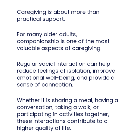
Caregiving is about more than
practical support.
For many older adults,
companionship is one of the most
valuable aspects of caregiving.
Regular social interaction can help
reduce feelings of isolation, improve
emotional well-being, and provide a
sense of connection.
Whether it is sharing a meal, having a
conversation, taking a walk, or
participating in activities together,
these interactions contribute to a
higher quality of life.