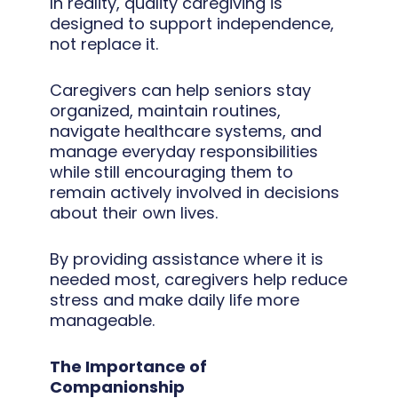
In reality, quality caregiving is
designed to support independence,
not replace it.
Caregivers can help seniors stay
organized, maintain routines,
navigate healthcare systems, and
manage everyday responsibilities
while still encouraging them to
remain actively involved in decisions
about their own lives.
By providing assistance where it is
needed most, caregivers help reduce
stress and make daily life more
manageable.
The Importance of
Companionship