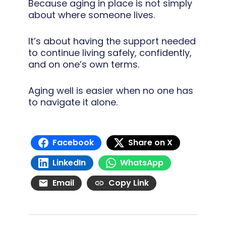
Because aging in place is not simply
about where someone lives.
It’s about having the support needed
to continue living safely, confidently,
and on one’s own terms.
Aging well is easier when no one has
to navigate it alone.
Facebook
Share on X
LinkedIn
WhatsApp
Email
Copy Link