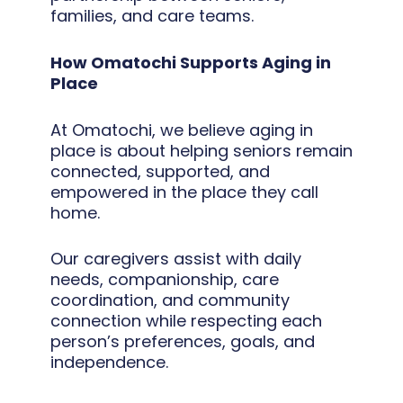
families, and care teams.
How Omatochi Supports Aging in
Place
At Omatochi, we believe aging in
place is about helping seniors remain
connected, supported, and
empowered in the place they call
home.
Our caregivers assist with daily
needs, companionship, care
coordination, and community
connection while respecting each
person’s preferences, goals, and
independence.