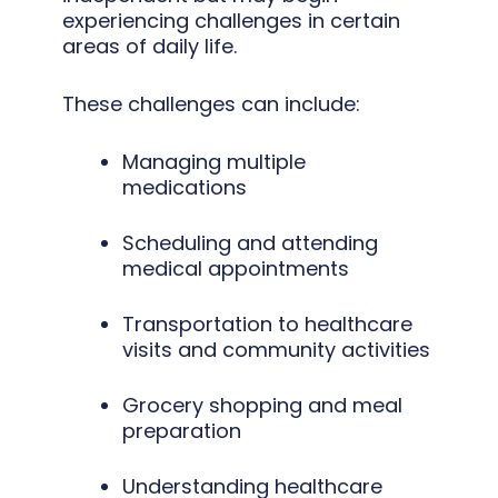
experiencing challenges in certain
areas of daily life.
These challenges can include:
Managing multiple
medications
Scheduling and attending
medical appointments
Transportation to healthcare
visits and community activities
Grocery shopping and meal
preparation
Understanding healthcare