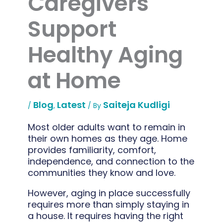
Caregivers
Support
Healthy Aging
at Home
Blog
Latest
Saiteja Kudligi
/
,
/ By
Most older adults want to remain in
their own homes as they age. Home
provides familiarity, comfort,
independence, and connection to the
communities they know and love.
However, aging in place successfully
requires more than simply staying in
a house. It requires having the right