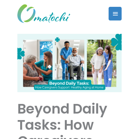
Skip
to
Main
content
Menu
Beyond Daily
Tasks: How