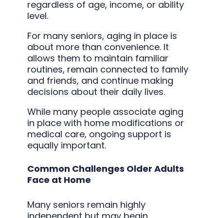
regardless of age, income, or ability
level.
For many seniors, aging in place is
about more than convenience. It
allows them to maintain familiar
routines, remain connected to family
and friends, and continue making
decisions about their daily lives.
While many people associate aging
in place with home modifications or
medical care, ongoing support is
equally important.
Common Challenges Older Adults
Face at Home
Many seniors remain highly
independent but may begin