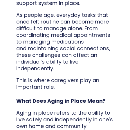
support system in place.
As people age, everyday tasks that
once felt routine can become more
difficult to manage alone. From
coordinating medical appointments
to managing medications
and maintaining social connections,
these challenges can affect an
individual’s ability to live
independently.
This is where caregivers play an
important role.
What Does Aging in Place Mean?
Aging in place refers to the ability to
live safely and independently in one’s
own home and community