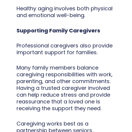
Healthy aging involves both physical
and emotional well-being.
Supporting Family Caregivers
Professional caregivers also provide
important support for families.
Many family members balance
caregiving responsibilities with work,
parenting, and other commitments.
Having a trusted caregiver involved
can help reduce stress and provide
reassurance that a loved one is
receiving the support they need.
Caregiving works best as a
partnership between seniors,