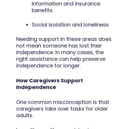
information and insurance
benefits
Social isolation and loneliness
Needing support in these areas does
not mean someone has lost their
independence. In many cases, the
right assistance can help preserve
independence for longer.
How Caregivers Support
Independence
One common misconception is that
caregivers take over tasks for older
adults.