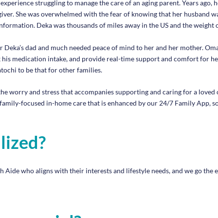
erience struggling to manage the care of an aging parent. Years ago, he
iver. She was overwhelmed with the fear of knowing that her husband wa
information. Deka was thousands of miles away in the US and the weight o
r Deka’s dad and much needed peace of mind to her and her mother. Omato
ack his medication intake, and provide real-time support and comfort for 
ochi to be that for other families.
he worry and stress that accompanies supporting and caring for a loved o
family-focused in-home care that is enhanced by our 24/7 Family App, so
lized?
ide who aligns with their interests and lifestyle needs, and we go the ex