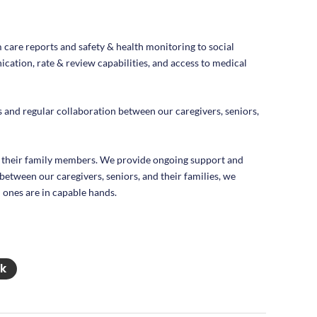
m care reports and safety & health monitoring to social
cation, rate & review capabilities, and access to medical
and regular collaboration between our caregivers, seniors,
 their family members. We provide ongoing support and
between our caregivers, seniors, and their families, we
 ones are in capable hands.
nk