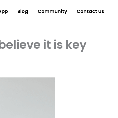
App
Blog
Community
Contact Us
lieve it is key