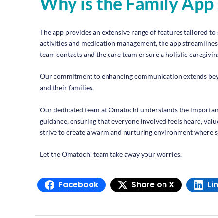
Why is the Family App 
The app provides an extensive range of features tailored to 
activities and medication management, the app streamlines c
team contacts and the care team ensure a holistic caregiving
Our commitment to enhancing communication extends beyond 
and their families.
Our dedicated team at Omatochi understands the importanc
guidance, ensuring that everyone involved feels heard, valu
strive to create a warm and nurturing environment where se
Let the Omatochi team take away your worries.
Facebook
Share on X
Li