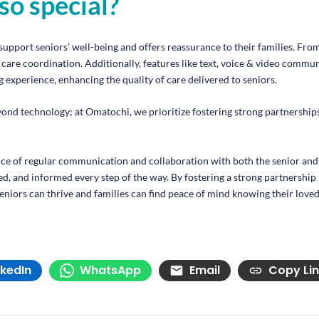
so special?
support seniors’ well-being and offers reassurance to their families. Fro
are coordination. Additionally, features like text, voice & video communi
 experience, enhancing the quality of care delivered to seniors.
technology; at Omatochi, we prioritize fostering strong partnerships 
e of regular communication and collaboration with both the senior and
ed, and informed every step of the way. By fostering a strong partnership 
niors can thrive and families can find peace of mind knowing their loved
nkedIn
WhatsApp
Email
Copy Li