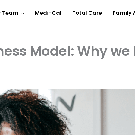
r Team
Medi-Cal
Total Care
Family 
ess Model: Why we be