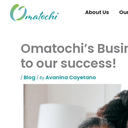
Skip
to
About Us
Ou
content
Omatochi’s Busin
to our success!
Blog
Avanina Cayetano
/
/ By