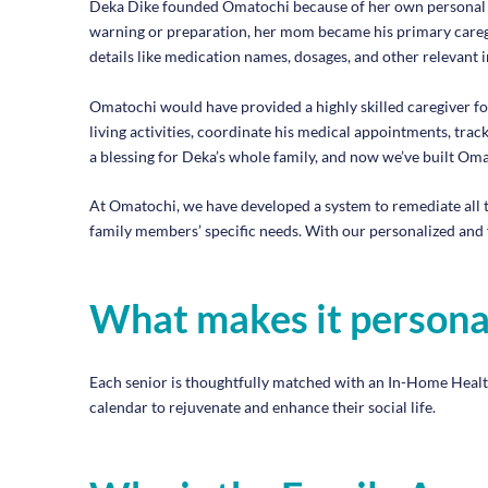
Deka Dike founded Omatochi because of her own personal exp
warning or preparation, her mom became his primary careg
details like medication names, dosages, and other relevant 
Omatochi would have provided a highly skilled caregiver fo
living activities, coordinate his medical appointments, tr
a blessing for Deka’s whole family, and now we’ve built Omat
At Omatochi, we have developed a system to remediate all t
family members’ specific needs. With our personalized and 
What makes it persona
Each senior is thoughtfully matched with an In-Home Health A
calendar to rejuvenate and enhance their social life.