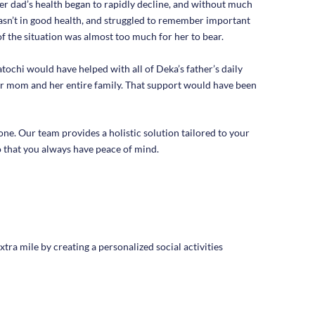
r dad’s health began to rapidly decline, and without much
sn’t in good health, and struggled to remember important
f the situation was almost too much for her to bear.
chi would have helped with all of Deka’s father’s daily
her mom and her entire family. That support would have been
ne. Our team provides a holistic solution tailored to your
 that you always have peace of mind.
tra mile by creating a personalized social activities