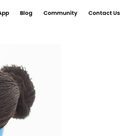
App
Blog
Community
Contact Us