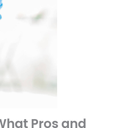
What Pros and