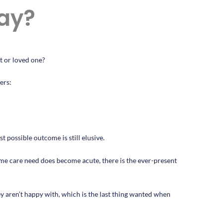
ay?
t or loved one?
ers:
t possible outcome is still elusive.
me care need does become acute, there is the ever-present
hey aren’t happy with, which is the last thing wanted when