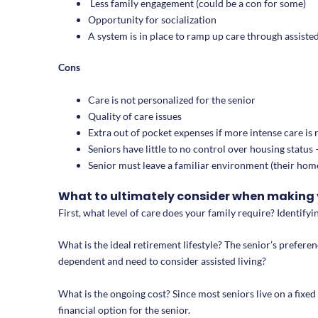
Less family engagement (could be a con for some)
Opportunity for socialization
A system is in place to ramp up care through assisted
Cons
Care is not personalized for the senior
Quality of care issues
Extra out of pocket expenses if more intense care is
Seniors have little to no control over housing statu
Senior must leave a familiar environment (their home)
What to ultimately consider when making 
First, what level of care does your family require? Identifyin
What is the ideal retirement lifestyle? The senior’s prefere
dependent and need to consider assisted living?
What is the ongoing cost? Since most seniors live on a fixed 
financial option for the senior.