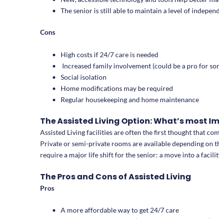
The senior is still able to maintain a level of inde
Cons
High costs if 24/7 care is needed
Increased family involvement (could be a pro for so
Social isolation
Home modifications may be required
Regular housekeeping and home maintenance
The Assisted Living Option: What’s most 
Assisted Living facilities are often the first thought that c
Private or semi-private rooms are available depending on the
require a major life shift for the senior: a move into a facilit
The Pros and Cons of Assisted Living
Pros
A more affordable way to get 24/7 care