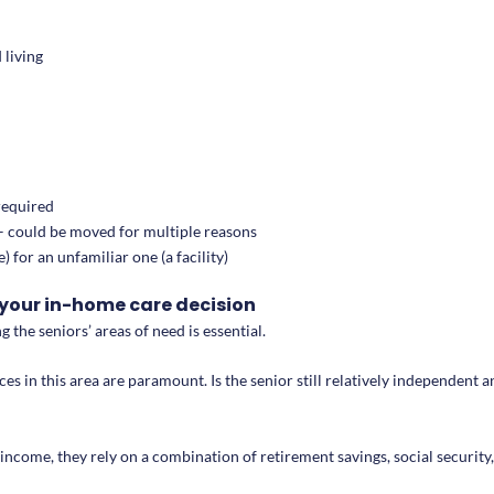
 living
 required
s – could be moved for multiple reasons
 for an unfamiliar one (a facility)
your in-home care decision
g the seniors’ areas of need is essential.
nces in this area are paramount. Is the senior still relatively independent
income, they rely on a combination of retirement savings, social security, 