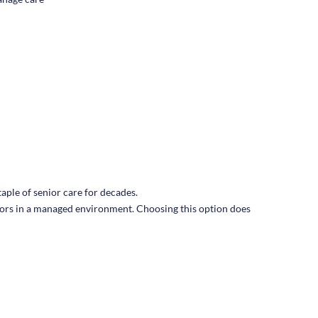
taple of senior care for decades.
seniors in a managed environment. Choosing this option does