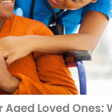
r Aged Loved Ones: 