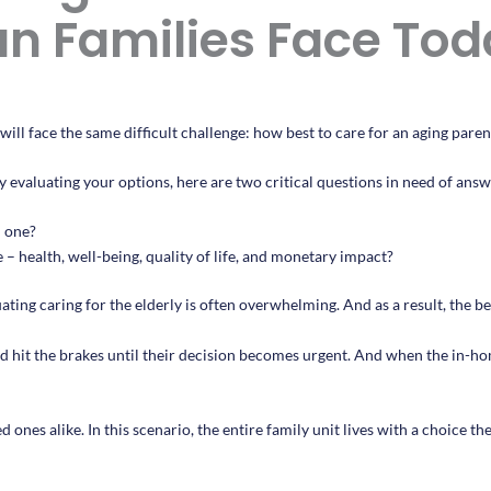
n Families Face Tod
ill face the same difficult challenge: how best to care for an aging paren
y evaluating your options, here are two critical questions in need of answ
d one?
– health, well-being, quality of life, and monetary impact?
ating caring for the elderly is often overwhelming. And as a result, the bes
 hit the brakes until their decision becomes urgent. And when the in-ho
ones alike. In this scenario, the entire family unit lives with a choice t