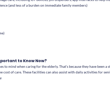
pendence (and less of a burden on immediate family members)
me)
Important to Know Now?
omes to mind when caring for the elderly. That’s because they have been a s
 cost of care. These facilities can also assist with daily activities for 
y.