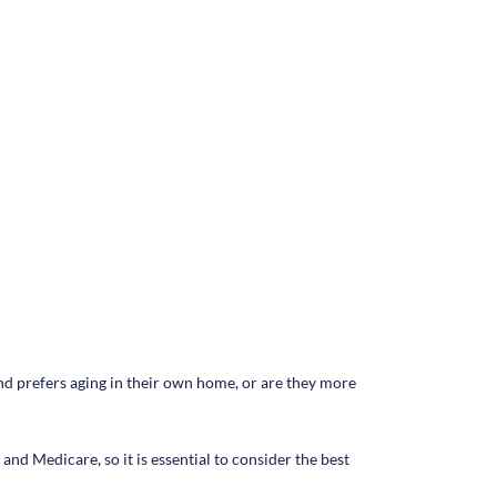
 and prefers aging in their own home, or are they more
and Medicare, so it is essential to consider the best