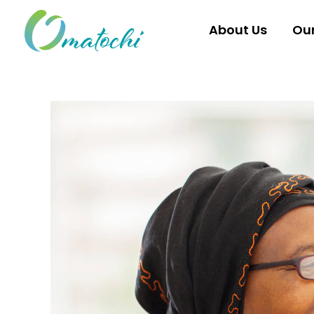
Skip
to
About Us
Ou
content