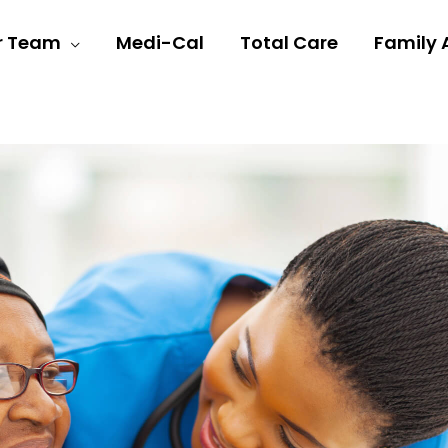
r Team
Medi-Cal
Total Care
Family 