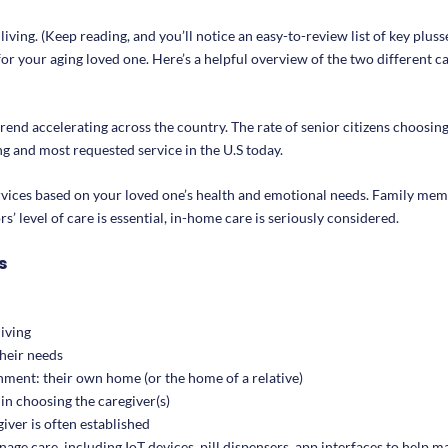
ving. (Keep reading, and you’ll notice an easy-to-review list of key pluss
for your aging loved one. Here’s a helpful overview of the two different c
end accelerating across the country. The rate of senior citizens choosing
ing and most requested service in the U.S today.
rvices based on your loved one’s health and emotional needs. Family mem
’ level of care is essential, in-home care is seriously considered.
s
living
their needs
onment: their own home (or the home of a relative)
in choosing the caregiver(s)
ver is often established
age care, including IoT devices, pill dispensers, app interfaces to help 