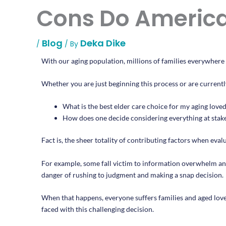
Cons Do America
Blog
Deka Dike
/
/ By
With our aging population, millions of families everywhere w
Whether you are just beginning this process or are currentl
What is the best elder care choice for my aging love
How does one decide considering everything at stake 
Fact is, the sheer totality of contributing factors when evalu
For example, some fall victim to information overwhelm and
danger of rushing to judgment and making a snap decision.
When that happens, everyone suffers families and aged loved 
faced with this challenging decision.