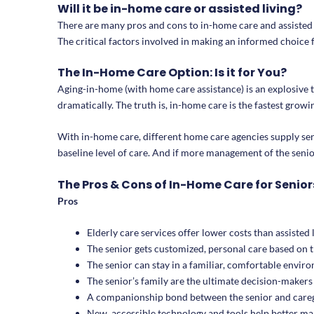
Will it be in-home care or assisted living?
There are many pros and cons to in-home care and assisted li
The critical factors involved in making an informed choice 
The In-Home Care Option: Is it for You?
Aging-in-home (with home care assistance) is an explosive tr
dramatically. The truth is, in-home care is the fastest grow
With in-home care, different home care agencies supply se
baseline level of care. And if more management of the seniors
The Pros & Cons of In-Home Care for Senior
Pros
Elderly care services offer lower costs than assisted 
The senior gets customized, personal care based on 
The senior can stay in a familiar, comfortable envir
The senior’s family are the ultimate decision-makers 
A companionship bond between the senior and caregi
New, accessible technology and tools help better man