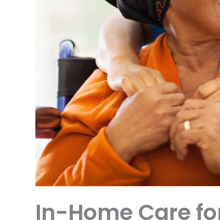
In-Home Care fo