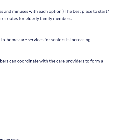
es and minuses with each option.) The best place to start?
are routes for elderly family members.
 in-home care services for seniors is increasing
bers can coordinate with the care providers to form a
manage care