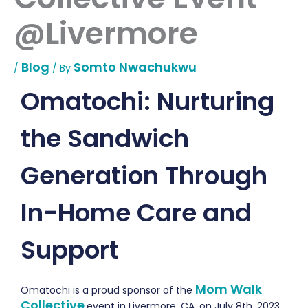
@Livermore
Blog
Somto Nwachukwu
/
/ By
Omatochi: Nurturing
the Sandwich
Generation Through
In-Home Care and
Support
Mom Walk
Omatochi
is a proud sponsor of t
he
Collective
event in Livermore, CA, on July 8th, 2023,