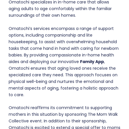
Omatochi specializes in in-home care that allows
aging adults to age comfortably within the familiar
surroundings of their own homes.
Omatochi’s services encompass a range of support
options, including companionship and lite
housekeeping, to assist with overwhelming household
tasks that come hand in hand with caring for newborn
babies. By providing compassionate in-home health
aides and deploying our innovative
Family App
,
Omatochi ensures that aging loved ones receive the
specialized care they need. This approach focuses on
physical well-being and nurtures the emotional and
mental aspects of aging, fostering a holistic approach
to care.
Omatochi reaffirms its commitment to supporting
mothers in this situation by sponsoring The Mom Walk
Collective event. In addition to their sponsorship,
Omatochi is excited to extend a special offer to moms