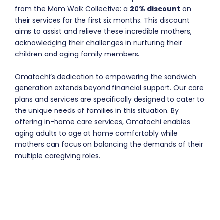
from the Mom Walk Collective: a
20% discount
on
their services for the first six months. This discount
aims to assist and relieve these incredible mothers,
acknowledging their challenges in nurturing their
children and aging family members.
Omatochi’s dedication to empowering the sandwich
generation extends beyond financial support. Our care
plans and services are specifically designed to cater to
the unique needs of families in this situation. By
offering in-home care services, Omatochi enables
aging adults to age at home comfortably while
mothers can focus on balancing the demands of their
multiple caregiving roles.