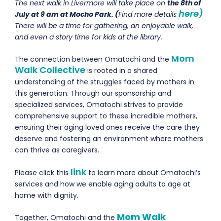
The next walk in Livermore will take place on
the 8th of
here)
July at 9 am at Mocho Park. (
Find more details
There will be a time for gathering, an enjoyable walk,
and even a story time for kids at the library.
Mom
The connection between Omatochi and the
Walk Collective
is rooted in a shared
understanding of the struggles faced by mothers in
this generation. Through our sponsorship and
specialized services, Omatochi strives to provide
comprehensive support to these incredible mothers,
ensuring their aging loved ones receive the care they
deserve and fostering an environment where mothers
can thrive as caregivers.
link
Please click this
to learn more about Omatochi’s
services and how we enable aging adults to age at
home with dignity.
Mom Walk
Together, Omatochi and the