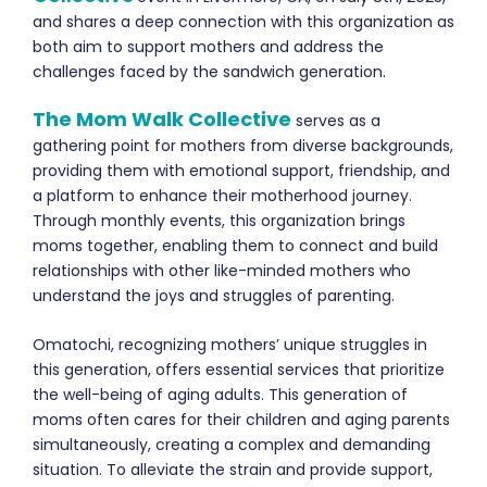
and shares a deep connection with this organization as
both aim to support mothers and address the
challenges faced by the sandwich generation.
The Mom Walk Collective
serves as a
gathering point for mothers from diverse backgrounds,
providing them with emotional support, friendship, and
a platform to enhance their motherhood journey.
Through monthly events, this organization brings
moms together, enabling them to connect and build
relationships with other like-minded mothers who
understand the joys and struggles of parenting.
Omatochi, recognizing mothers’ unique struggles in
th
is
generation, offers essential services that prioritize
the well-being of aging adults. This generation of
moms often cares for their children and aging parents
simultaneously, creating a complex and demanding
situation. To alleviate the strain and
provide
support,